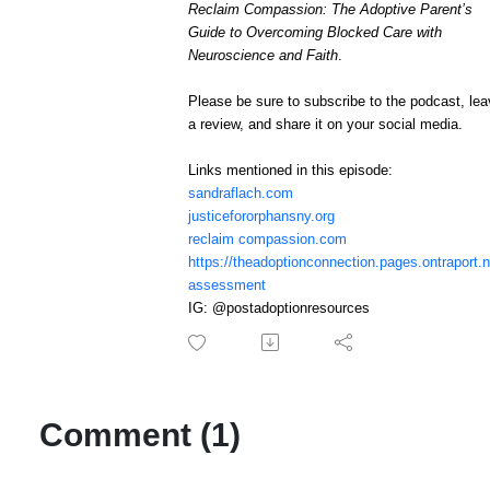
Reclaim Compassion: The Adoptive Parent’s
Guide to Overcoming Blocked Care with
Neuroscience and Faith
.
Please be sure to subscribe to the podcast, le
a review, and share it on your social media.
Links mentioned in this episode:
sandraflach.com
justicefororphansny.org
reclaim compassion.com
https://theadoptionconnection.pages.ontraport.n
assessment
IG: @postadoptionresources
Comment (1)