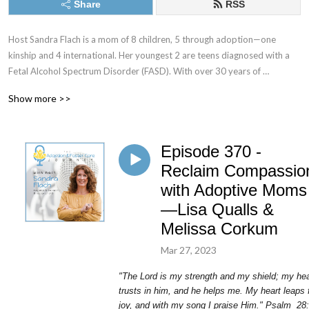
Share
RSS
Host Sandra Flach is a mom of 8 children, 5 through adoption—one 
kinship and 4 international. Her youngest 2 are teens diagnosed with a 
Fetal Alcohol Spectrum Disorder (FASD). With over 30 years of 
parenting experience and 20 plus years as an adoptive and kinship 
Show more >>
parent, she’s made mountains of mistakes and learned loads of lessons. 
She understands the difficult road of parenting children with trauma 
histories—and she is still in the trenches!

Episode 370 -
The Adoption & Foster Care Journey is a podcast to encourage, 
Reclaim Compassio
educate, and equip you to care for children in crisis through adoption, 
with Adoptive Moms
foster care, and kinship care. We aim to support adoptive and foster 
—Lisa Qualls &
families by sharing encouraging real-life stories and equipping them with 
Melissa Corkum
modern-day research and parenting techniques.
Mar 27, 2023
"The Lord is my strength and my shield; my hea
trusts in him, and he helps me. My heart leaps 
joy, and with my song I praise Him." Psalm
28