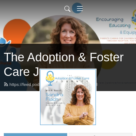
The Adoption & Foster
Care Journey
https://feed.podbean.com/afcjourney/feed.xml