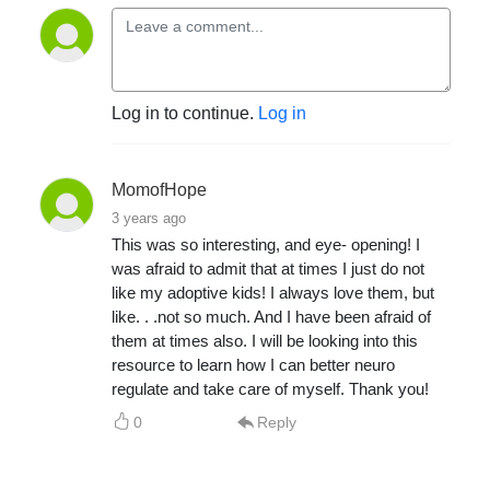
Log in to continue.
Log in
MomofHope
3 years ago
This was so interesting, and eye- opening! I
was afraid to admit that at times I just do not
like my adoptive kids! I always love them, but
like. . .not so much. And I have been afraid of
them at times also. I will be looking into this
resource to learn how I can better neuro
regulate and take care of myself. Thank you!
0
Reply