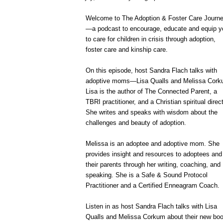
Welcome to The Adoption & Foster Care Journ
—a podcast to encourage, educate and equip y
to care for children in crisis through adoption,
foster care and kinship care.
On this episode, host Sandra Flach talks with
adoptive moms—Lisa Qualls and Melissa Cork
Lisa is the author of The Connected Parent, a
TBRI practitioner, and a Christian spiritual direct
She writes and speaks with wisdom about the
challenges and beauty of adoption.
Melissa is an adoptee and adoptive mom. She
provides insight and resources to adoptees and
their parents through her writing, coaching, and
speaking. She is a Safe & Sound Protocol
Practitioner and a Certified Enneagram Coach.
Listen in as host Sandra Flach talks with Lisa
Qualls and Melissa Corkum about their new bo