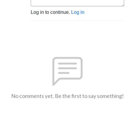
Log in to continue.
Log in
No comments yet. Be the first to say something!