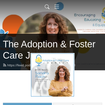
The Adoption & Foster
Care Journey
https://feed.podbean.com/afcjourney/feed.xml