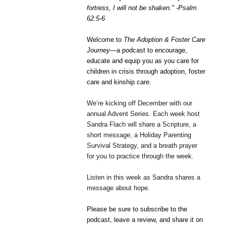
fortress, I will not be shaken." -
Psalm
62:5-6
Welcome to
The Adoption & Foster Care
Journey
—a podcast to encourage,
educate and equip you as you care for
children in crisis through adoption, foster
care and kinship care.
We’re kicking off December with our
annual Advent Series. Each week host
Sandra Flach will share a Scripture, a
short message, a Holiday Parenting
Survival Strategy, and a breath prayer
for you to practice through the week.
Listen in this week as Sandra shares a
message about hope.
Please be sure to subscribe to the
podcast, leave a review, and share it on