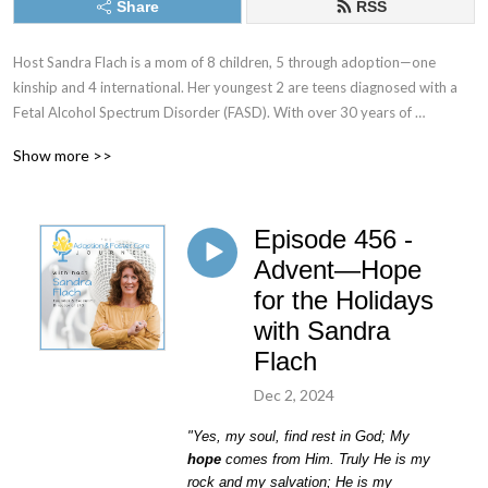
Share
RSS
Host Sandra Flach is a mom of 8 children, 5 through adoption—one 
kinship and 4 international. Her youngest 2 are teens diagnosed with a 
Fetal Alcohol Spectrum Disorder (FASD). With over 30 years of 
parenting experience and 20 plus years as an adoptive and kinship 
Show more >>
parent, she’s made mountains of mistakes and learned loads of lessons. 
She understands the difficult road of parenting children with trauma 
histories—and she is still in the trenches!

Episode 456 -
The Adoption & Foster Care Journey is a podcast to encourage, 
Advent—Hope
educate, and equip you to care for children in crisis through adoption, 
for the Holidays
foster care, and kinship care. We aim to support adoptive and foster 
with Sandra
families by sharing encouraging real-life stories and equipping them with 
Flach
modern-day research and parenting techniques.
Dec 2, 2024
"Yes, my soul, find rest in God;
My
hope
comes from Him.
Truly He is my
rock and my salvation;
He is my