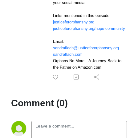
your social media.
Links mentioned in this episode:
justicefororphansny.org
justicefororphansny.org/hope-community
Email:
sandraflach@justicefororphansny.org
sandraflach.com
Orphans No More—A Journey Back to
the Father on Amazon.com
Comment (0)