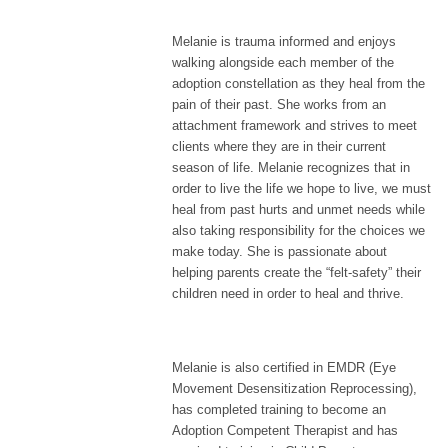
Melanie is trauma informed and enjoys
walking alongside each member of the
adoption constellation as they heal from the
pain of their past. She works from an
attachment framework and strives to meet
clients where they are in their current
season of life. Melanie recognizes that in
order to live the life we hope to live, we must
heal from past hurts and unmet needs while
also taking responsibility for the choices we
make today. She is passionate about
helping parents create the “felt-safety” their
children need in order to heal and thrive.
Melanie is also certified in EMDR (Eye
Movement Desensitization Reprocessing),
has completed training to become an
Adoption Competent Therapist and has