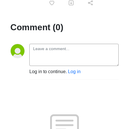
Comment (0)
Log in to continue.
Log in