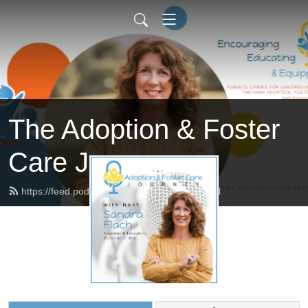
The Adoption & Foster
Care Journey
https://feed.podbean.com/afcjourney/feed.xml