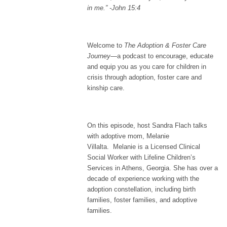
in me.”
-John 15:4
Welcome to
The Adoption & Foster Care
Journey
—a podcast to encourage, educate
and equip you as you care for children in
crisis through adoption, foster care and
kinship care.
On this episode, host Sandra Flach talks
with adoptive mom, Melanie
Villalta. Melanie is a Licensed Clinical
Social Worker with Lifeline Children’s
Services in Athens, Georgia. She has over a
decade of experience working with the
adoption constellation, including birth
families, foster families, and adoptive
families.