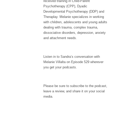
received training in Child-Parent
Psychotherapy (CPP), Dyadic
Developmental Psychotherapy (DDP) and
Theraplay. Melanie specializes in working
with children, adolescents and young adults
dealing with trauma, complex trauma,
dissociative disorders, depression, anxiety
and attachment needs.
Listen in to Sandra’s conversation with
Melanie Villalta on Episode 529 wherever
you get your podcasts.
Please be sure to subscribe to the podcast,
leave a review, and share it on your social
media.