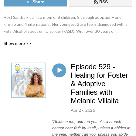
Share
RSS
Host Sandra Flach is a mom of 8 children, 5 through adoption—one 
kinship and 4 international. Her youngest 2 are teens diagnosed with a 
Fetal Alcohol Spectrum Disorder (FASD). With over 30 years of 
parenting experience and 20 plus years as an adoptive and kinship 
Show more >>
parent, she’s made mountains of mistakes and learned loads of lessons. 
She understands the difficult road of parenting children with trauma 
histories—and she is still in the trenches!

Episode 529 -
The Adoption & Foster Care Journey is a podcast to encourage, 
Healing for Foster
educate, and equip you to care for children in crisis through adoption, 
& Adoptive
foster care, and kinship care. We aim to support adoptive and foster 
Families with
families by sharing encouraging real-life stories and equipping them with 
Melanie Villalta
modern-day research and parenting techniques.
Apr 27, 2026
“Abide in me, and I in you. As a branch
cannot bear fruit by itself, unless it abides in
the vine, neither can you, unless you abide