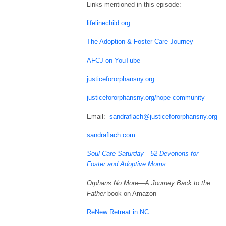
Links mentioned in this episode:
lifelinechild.org
The Adoption & Foster Care Journey
AFCJ on YouTube
justicefororphansny.org
justicefororphansny.org/hope-community
Email:
sandraflach@justicefororphansny.org
sandraflach.com
Soul Care Saturday—52 Devotions for
Foster and Adoptive Moms
Orphans No More—A Journey Back to the
Father
book on Amazon
ReNew Retreat in NC