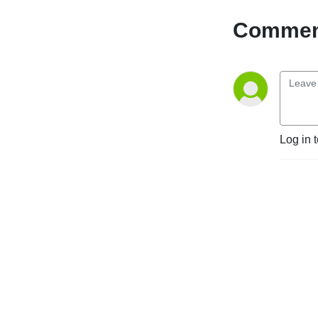
road of parenting children 
with trauma histories—and 
Comment
she is still in the trenches!

The Adoption & Foster Care 
Journey is a podcast to 
encourage, educate, and 
equip you to care for 
children in crisis through 
Log in 
adoption, foster care, and 
kinship care. We aim to 
support adoptive and foster 
families by sharing 
encouraging real-life stories 
and equipping them with 
modern-day research and 
parenting techniques.