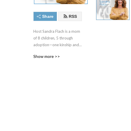
Share
RSS
Host Sandra Flach is a mom 
of 8 children, 5 through 
adoption—one kinship and 
4 international. Her 
Show more >>
youngest 2 are teens 
diagnosed with a Fetal 
Alcohol Spectrum Disorder 
(FASD). With over 30 years 
of parenting experience and 
20 plus years as an 
adoptive and kinship 
parent, she’s made 
mountains of mistakes and 
learned loads of lessons. 
She understands the difficult 