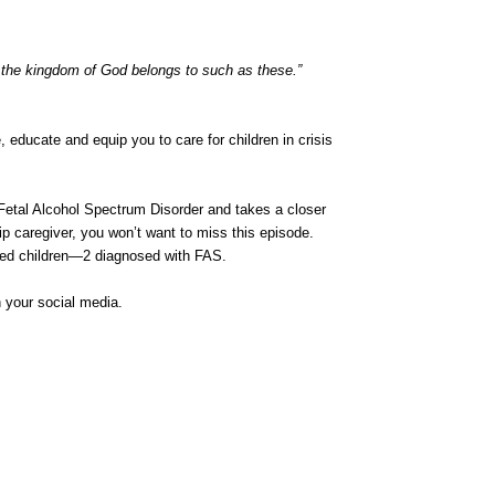
or the kingdom of God belongs to such as these.”
ducate and equip you to care for children in crisis
 Fetal Alcohol Spectrum Disorder and takes a closer
hip caregiver, you won’t want to miss this episode.
pted children—2 diagnosed with FAS.
n your social media.