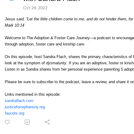
Oct 24, 2022
Jesus said, “Let the little children come to me, and do not hinder them, f
Mark 10:14
Welcome to The Adoption & Foster Care Journey—a podcast to encourage, e
through adoption, foster care and kinship care.
On this episode, host Sandra Flach, shares the primary characteristics of
look at the symptom of
dysmaturity
. If you are an adoptive, foster or kins
Listen in as Sandra shares from her personal experience parenting 5 ado
Please be sure to subscribe to the podcast, leave a review, and share it o
Links mentioned in this episode:
sandraflach.com
justicefororphansny.org
faucets.org