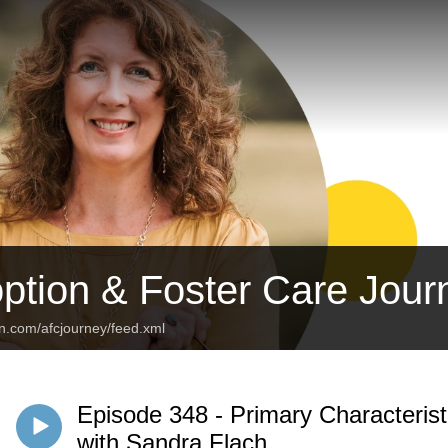
ption & Foster Care Jour
an.com/afcjourney/feed.xml
Episode 348 - Primary Characteris
with Sandra Flach