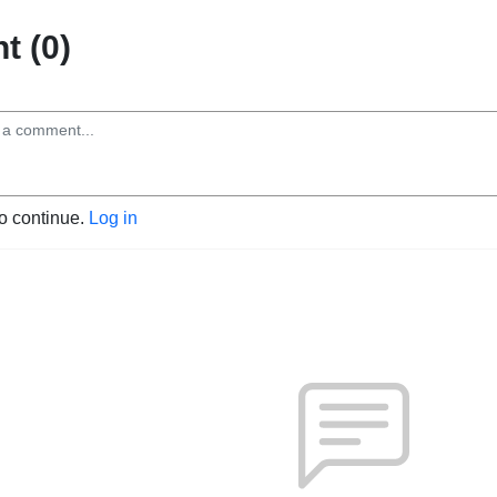
 (0)
to continue.
Log in