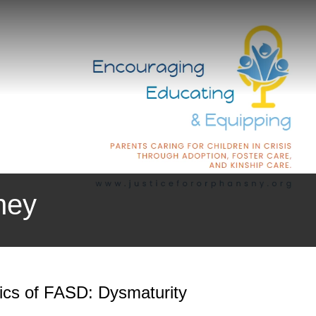
ney
tics of FASD: Dysmaturity