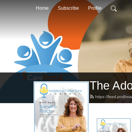
Home
Subscribe
Profile
The Ado
https://feed.podbe